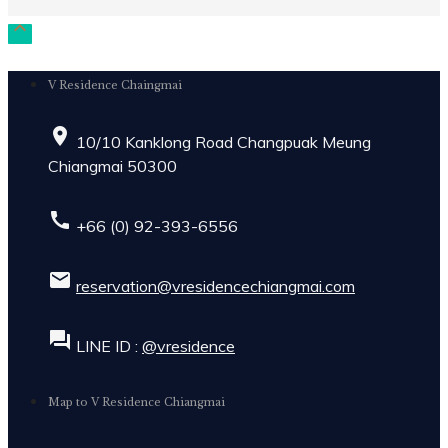

V Residence Chaingmai
place
10/10 Kanklong Road Changpuak Meung
Chiangmai 50300
call
+66 (0) 92-393-6556
email
reservation@vresidencechiangmai.com
forum
LINE ID :
@vresidence
Map to V Residence Chiangmai