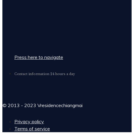
Press here to navigate
Contact information 24 hours a day
© 2013 - 2023 Vresidencechiangmai
Privacy policy
Terms of service