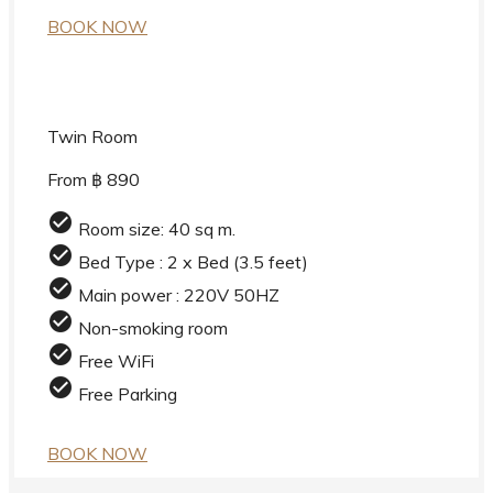
BOOK NOW
Twin Room
From ฿ 890
check_circle
Room size: 40 sq m.
check_circle
Bed Type : 2 x Bed (3.5 feet)
check_circle
Main power : 220V 50HZ
check_circle
Non-smoking room
check_circle
Free WiFi
check_circle
Free Parking
BOOK NOW