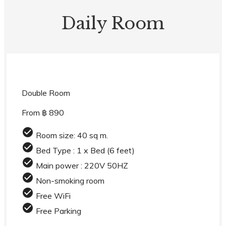
Daily Room
Double Room
From ฿ 890
check_circle
Room size: 40 sq m.
check_circle
Bed Type : 1 x Bed (6 feet)
check_circle
Main power : 220V 50HZ
check_circle
Non-smoking room
check_circle
Free WiFi
check_circle
Free Parking