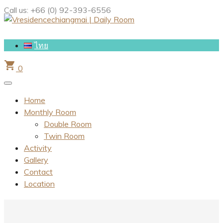
Call us:
+66 (0) 92-393-6556
ไทย
shopping_cart
0
Home
Monthly Room
Double Room
Twin Room
Activity
Gallery
Contact
Location